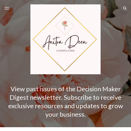
LATEST ISSUE
S
TOGGLE
MENU
ARCHIVES
SUBSCRIBE
View past issues of the Decision Maker
Digest newsletter. Subscribe to receive
exclusive resources and updates to grow
your business.