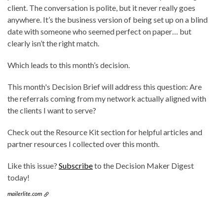
client. The conversation is polite, but it never really goes
anywhere. It’s the business version of being set up on a blind
date with someone who seemed perfect on paper… but
clearly isn’t the right match.
Which leads to this month’s decision.
This month's Decision Brief will address this question: Are
the referrals coming from my network actually aligned with
the clients I want to serve?
Check out the Resource Kit section for helpful articles and
partner resources I collected over this month.
Like this issue?
Subscribe
to the Decision Maker Digest
today!
mailerlite.com