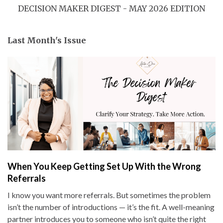
DECISION MAKER DIGEST - MAY 2026 EDITION
Last Month's Issue
When You Keep Getting Set Up With the Wrong
Referrals
I know you want more referrals. But sometimes the problem
isn’t the number of introductions — it’s the fit. A well-meaning
partner introduces you to someone who isn’t quite the right